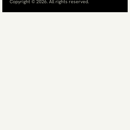
Copyright ©
2026
. All rights reserved.