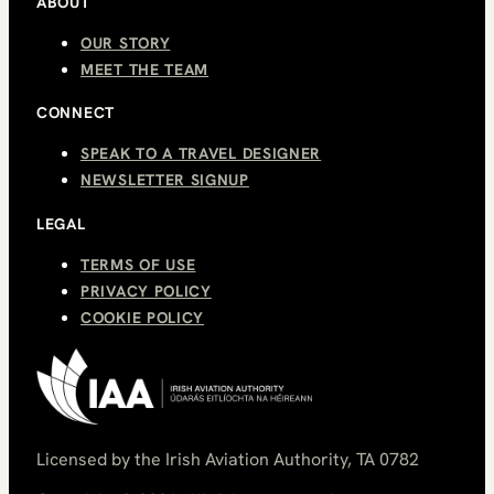
ABOUT
OUR STORY
MEET THE TEAM
CONNECT
SPEAK TO A TRAVEL DESIGNER
NEWSLETTER SIGNUP
LEGAL
TERMS OF USE
PRIVACY POLICY
COOKIE POLICY
Licensed by the Irish Aviation Authority, TA 0782