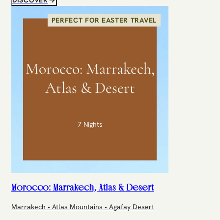
PERFECT FOR EASTER TRAVEL
Morocco: Marrakech,
Atlas & Desert
7 Nights
Morocco: Marrakech, Atlas & Desert
Marrakech • Atlas Mountains • Agafay Desert