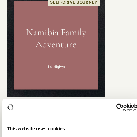
SELF-DRIVE JOURNEY
Namibia Family
Adventure
14 Nights
Namibia Family Adventure
Windhoek • Sossusvlei & Sesriem • Swakopmund •
Damaraland • West Etosha • East Etosha •
This website uses cookies
Okonjima
...