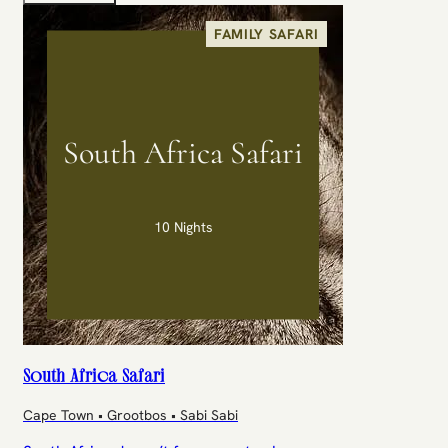
FAMILY SAFARI
South Africa Safari
10 Nights
South Africa Safari
Cape Town • Grootbos • Sabi Sabi