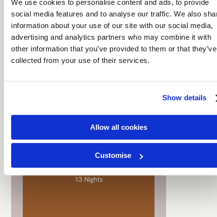
We use cookies to personalise content and ads, to provide
From dunes that burn red at sunrise to
social media features and to analyse our traffic. We also sha
ancient salt pans that stretch to the
information about your use of our site with our social media,
horizon, this journey takes you off the
beaten path and deep into wonder.
advertising and analytics partners who may combine it with
other information that you’ve provided to them or that they’ve
From €
6,999
per person
collected from your use of their services.
DISCOVER
PERFECT FIRST-TIME SAFARI
Show details
Allow all cookies
Tanzania & Zanzibar
Customise
13 Nights