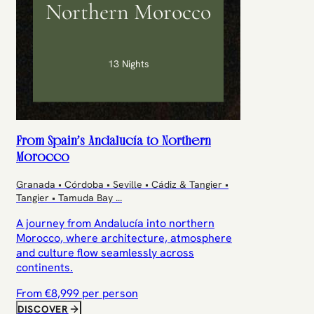
Northern Morocco
13 Nights
From Spain’s Andalucía to Northern
Morocco
Granada • Córdoba • Seville • Cádiz & Tangier •
Tangier • Tamuda Bay
...
A journey from Andalucía into northern
Morocco, where architecture, atmosphere
and culture flow seamlessly across
continents.
From €
8,999
per person
DISCOVER