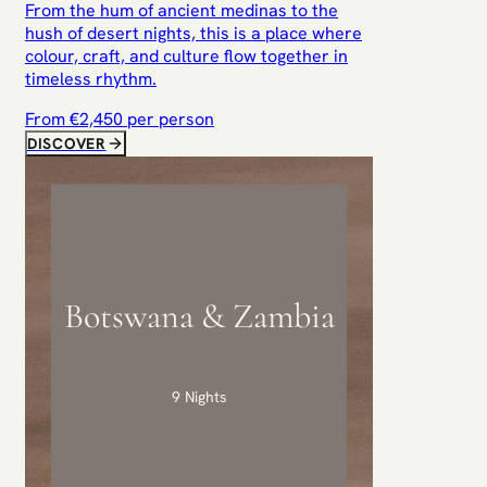
From the hum of ancient medinas to the
hush of desert nights, this is a place where
colour, craft, and culture flow together in
timeless rhythm.
From €
2,450
per person
DISCOVER
Botswana & Zambia
9 Nights