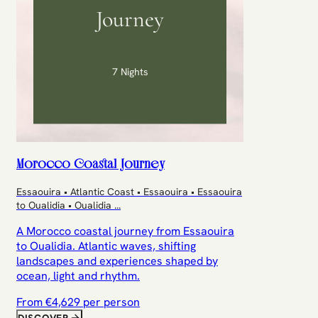
Journey
7 Nights
Morocco Coastal Journey
Essaouira • Atlantic Coast • Essaouira • Essaouira
to Oualidia • Oualidia
...
A Morocco coastal journey from Essaouira
to Oualidia. Atlantic waves, shifting
landscapes and experiences shaped by
ocean, light and rhythm.
From €
4,629
per person
DISCOVER