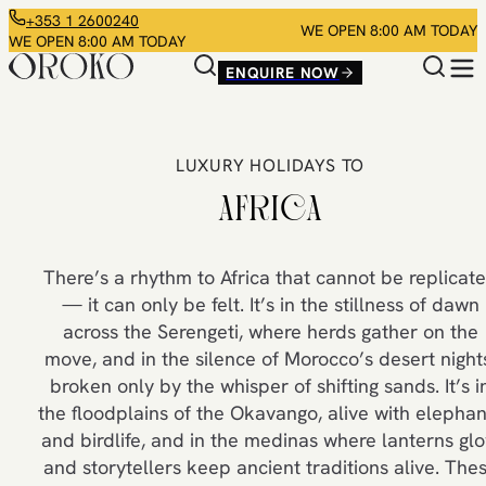
+353 1 2600240
WE OPEN 8:00 AM TODAY
WE OPEN 8:00 AM TODAY
ENQUIRE NOW
LUXURY HOLIDAYS TO
AFRICA
There’s a rhythm to Africa that cannot be replicat
— it can only be felt. It’s in the stillness of dawn
across the Serengeti, where herds gather on the
move, and in the silence of Morocco’s desert night
broken only by the whisper of shifting sands. It’s i
the floodplains of the Okavango, alive with elephan
and birdlife, and in the medinas where lanterns gl
and storytellers keep ancient traditions alive. The