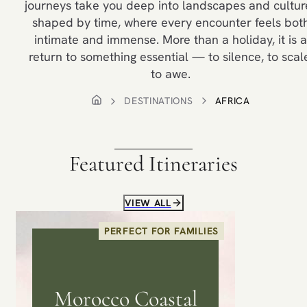
journeys take you deep into landscapes and cultur
shaped by time, where every encounter feels bot
intimate and immense. More than a holiday, it is a
return to something essential — to silence, to scal
to awe.
DESTINATIONS
AFRICA
Featured Itineraries
VIEW ALL
PERFECT FOR FAMILIES
Morocco Coastal