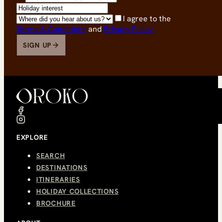
I agree to the
Terms & Conditions
and
Privacy Policy
SIGN UP
EXPLORE
SEARCH
DESTINATIONS
ITINERARIES
HOLIDAY COLLECTIONS
BROCHURE