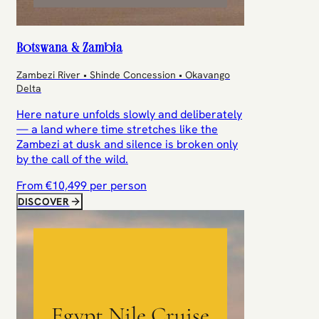
Botswana & Zambia
Zambezi River • Shinde Concession • Okavango
Delta
Here nature unfolds slowly and deliberately
— a land where time stretches like the
Zambezi at dusk and silence is broken only
by the call of the wild.
From €
10,499
per person
DISCOVER
Egypt Nile Cruise