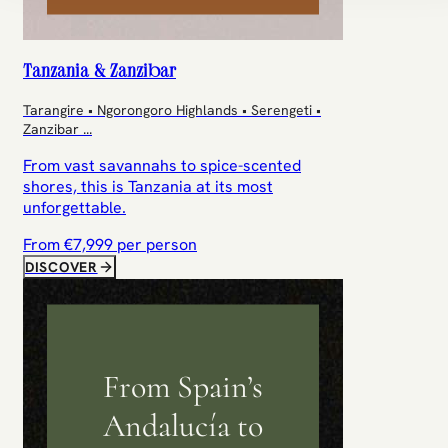
Tanzania & Zanzibar
Tarangire • Ngorongoro Highlands • Serengeti •
Zanzibar
...
From vast savannahs to spice-scented
shores, this is Tanzania at its most
unforgettable.
From €
7,999
per person
DISCOVER
From Spain’s
Andalucía to