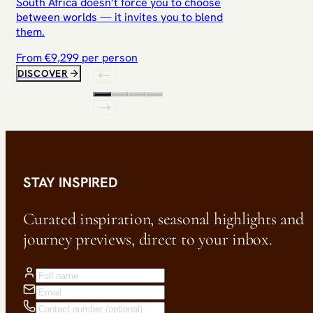
South Africa doesn’t force you to choose
between worlds — it invites you to blend
them.
From €
9,299
per person
DISCOVER
STAY INSPIRED
Curated inspiration, seasonal highlights and
journey previews, direct to your inbox.