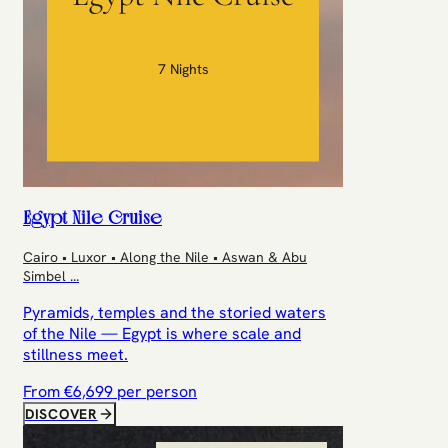
7 Nights
Egypt Nile Cruise
Cairo • Luxor • Along the Nile • Aswan & Abu
Simbel
...
Pyramids, temples and the storied waters
of the Nile — Egypt is where scale and
stillness meet.
From €
6,699
per person
DISCOVER