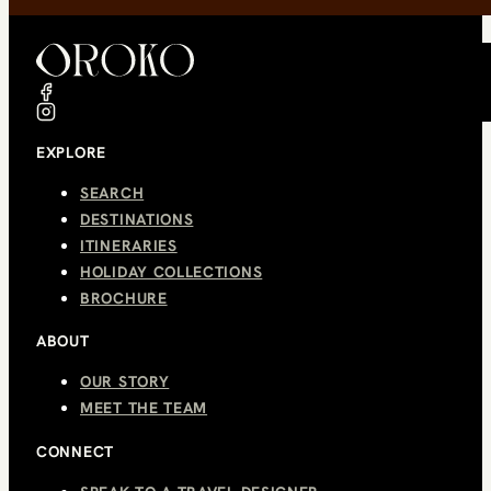
EXPLORE
SEARCH
DESTINATIONS
ITINERARIES
HOLIDAY COLLECTIONS
BROCHURE
ABOUT
OUR STORY
MEET THE TEAM
CONNECT