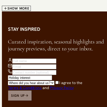
SHOW MORE
STAY INSPIRED
Curated inspiration, seasonal highlights and
journey previews, direct to your inbox.
I agree to the
Terms & Conditions
and
Privacy Policy
SIGN UP