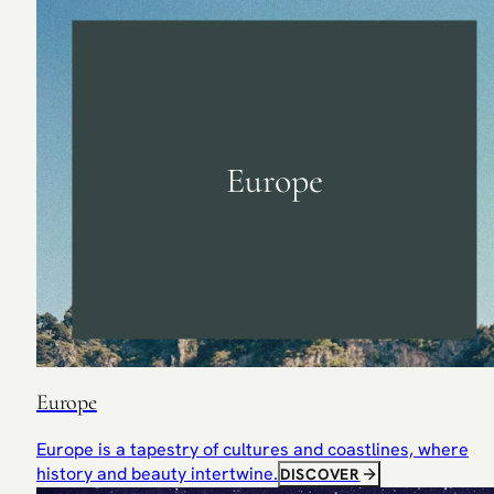
Europe
Europe
Europe is a tapestry of cultures and coastlines, where
history and beauty intertwine.
DISCOVER