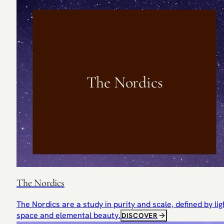
The Nordics
The Nordics
The Nordics are a study in purity and scale, defined by lig
space and elemental beauty.
DISCOVER