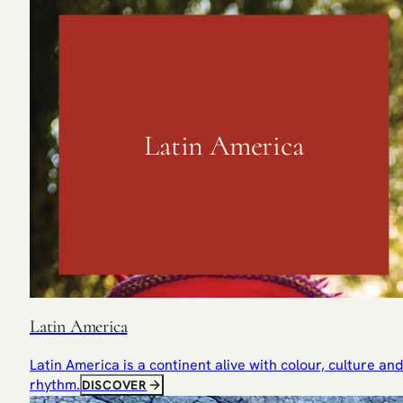
Latin America
Latin America
Latin America is a continent alive with colour, culture and
rhythm.
DISCOVER