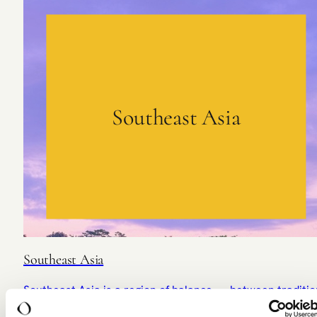
Southeast Asia
Southeast Asia
Southeast Asia is a region of balance — between traditio
and modernity, calm and vibrancy.
DISCOVER