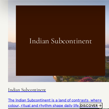
Indian Subcontinent
Indian Subcontinent
The Indian Subcontinent is a land of contrasts, where
colour, ritual and rhythm shape daily life.
DISCOVER