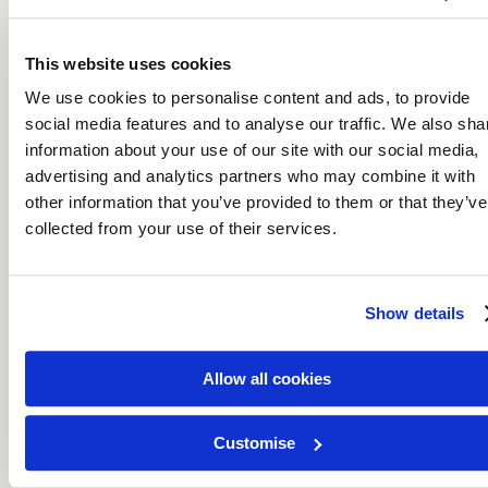
This website uses cookies
We use cookies to personalise content and ads, to provide
social media features and to analyse our traffic. We also sha
information about your use of our site with our social media,
Indian Ocean
advertising and analytics partners who may combine it with
other information that you’ve provided to them or that they’ve
collected from your use of their services.
Show details
Allow all cookies
Indian Ocean
Customise
The Indian Ocean is paradise scattered across turquoise
waters.
DISCOVER