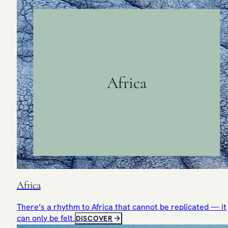
Africa
Africa
There’s a rhythm to Africa that cannot be replicated — it
can only be felt.
DISCOVER