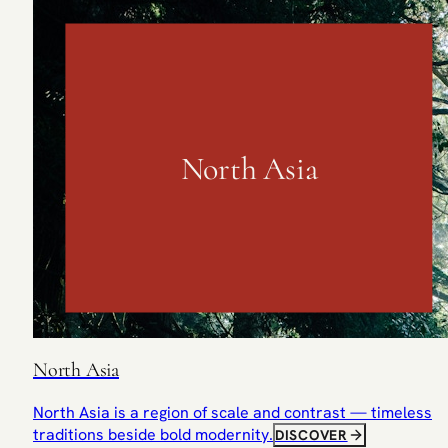
North Asia
North Asia
North Asia is a region of scale and contrast — timeless
traditions beside bold modernity.
DISCOVER