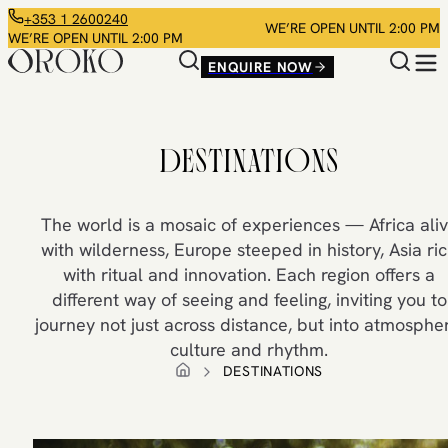
+353 1 2600240
WE’RE OPEN UNTIL 2:00 PM
WE’RE OPEN UNTIL 2:00 PM
ENQUIRE NOW
DESTINATIONS
The world is a mosaic of experiences — Africa ali
with wilderness, Europe steeped in history, Asia ri
with ritual and innovation. Each region offers a
different way of seeing and feeling, inviting you to
journey not just across distance, but into atmospher
culture and rhythm.
DESTINATIONS