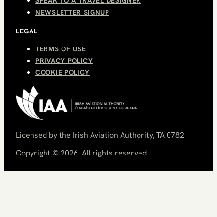
SPEAK TO A TRAVEL DESIGNER
NEWSLETTER SIGNUP
LEGAL
TERMS OF USE
PRIVACY POLICY
COOKIE POLICY
Licensed by the Irish Aviation Authority, TA 0782
Copyright ©
2026
. All rights reserved.