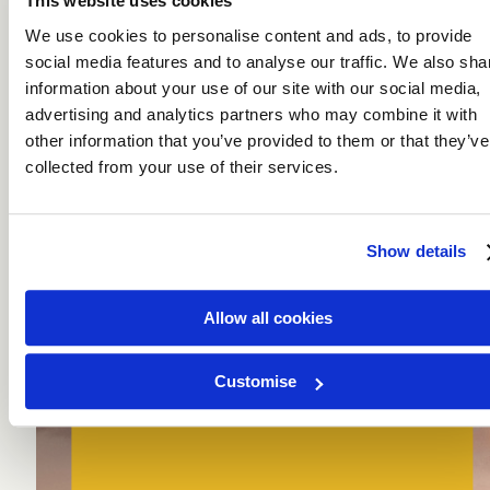
This website uses cookies
We use cookies to personalise content and ads, to provide
social media features and to analyse our traffic. We also sha
information about your use of our site with our social media,
A Taste for Travel
advertising and analytics partners who may combine it with
other information that you’ve provided to them or that they’ve
collected from your use of their services.
Show details
Allow all cookies
Culinary Holidays
For those who savour every journey.
DISCOVER
Customise