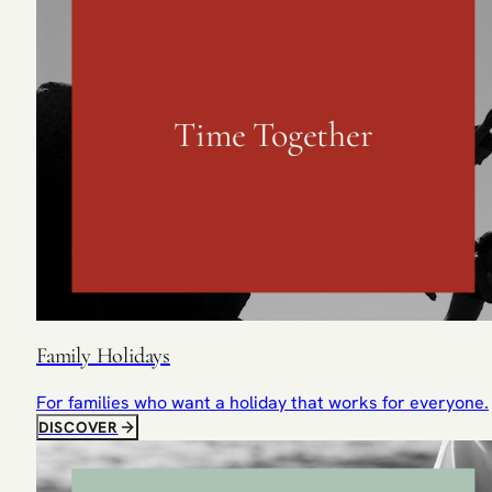
Time Together
Family Holidays
For families who want a holiday that works for everyone.
DISCOVER