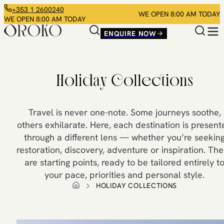
+353 1 2600240
WE OPEN 8:00 AM TODAY
WE OPEN 8:00 AM TODAY
ENQUIRE NOW
Holiday Collections
Travel is never one-note. Some journeys soothe,
others exhilarate. Here, each destination is presen
through a different lens — whether you’re seekin
restoration, discovery, adventure or inspiration. Th
are starting points, ready to be tailored entirely t
your pace, priorities and personal style.
HOLIDAY COLLECTIONS