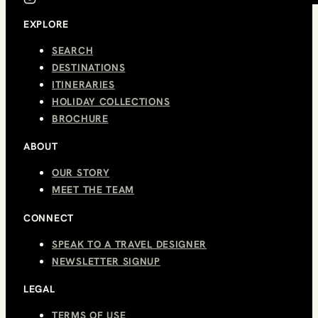
EXPLORE
SEARCH
DESTINATIONS
ITINERARIES
HOLIDAY COLLECTIONS
BROCHURE
ABOUT
OUR STORY
MEET THE TEAM
CONNECT
SPEAK TO A TRAVEL DESIGNER
NEWSLETTER SIGNUP
LEGAL
TERMS OF USE