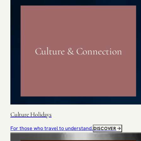
Culture & Connection
Culture Holidays
For those who travel to understand.
DISCOVER