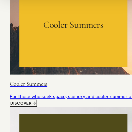
Cooler Summers
Cooler Summers
For those who seek space, scenery and cooler summer ai
DISCOVER