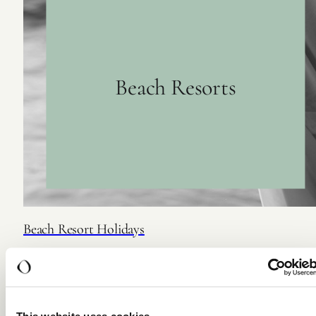
Beach Resorts
Beach Resort Holidays
For those who slow down by the sea.
DISCOVER