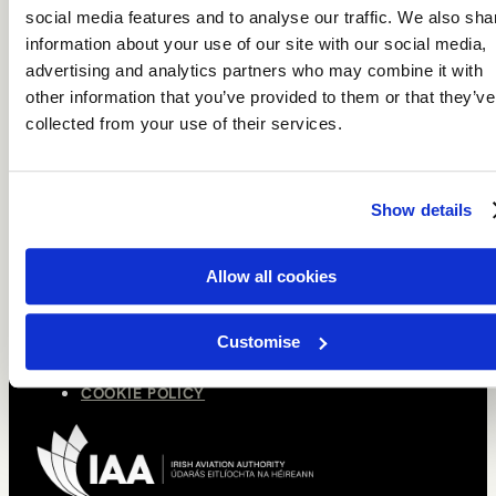
HOLIDAY COLLECTIONS
social media features and to analyse our traffic. We also sha
BROCHURE
information about your use of our site with our social media,
advertising and analytics partners who may combine it with
ABOUT
other information that you’ve provided to them or that they’ve
OUR STORY
collected from your use of their services.
MEET THE TEAM
CONNECT
Show details
SPEAK TO A TRAVEL DESIGNER
NEWSLETTER SIGNUP
Allow all cookies
LEGAL
TERMS OF USE
Customise
PRIVACY POLICY
COOKIE POLICY