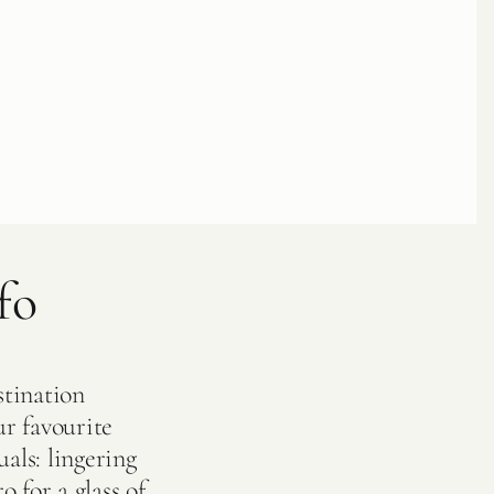
fo
stination
r favourite
als: lingering
o for a glass of