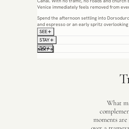
Canal. With no traffic, no roads and church 
Venice immediately feels removed from ever
Spend the afternoon settling into Dorsoduro
and espresso or an early spritz overlooking 
SEE
STAY
DO
NEXT
T
What mak
complement
moments are r
over a tramezzi