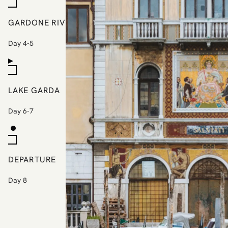
GARDONE RIVIERA
Day 4-5
LAKE GARDA
Day 6-7
DEPARTURE
Day 8