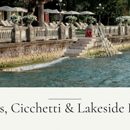
s, Cicchetti & Lakeside 