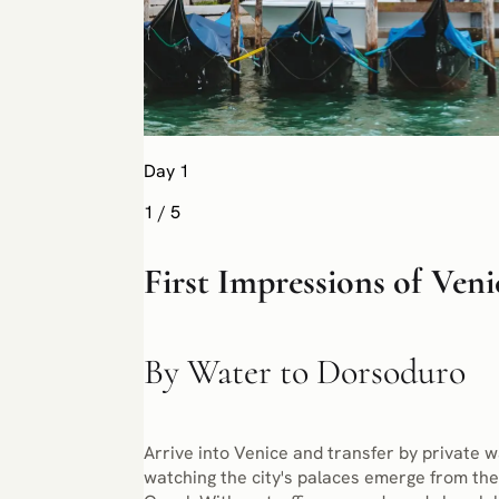
Day 1
1
/
5
First Impressions of Veni
By Water to Dorsoduro
Arrive into Venice and transfer by private w
watching the city's palaces emerge from the