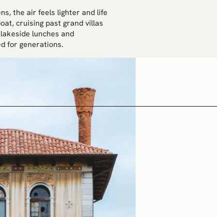
, the air feels lighter and life
at, cruising past grand villas
 lakeside lunches and
d for generations.