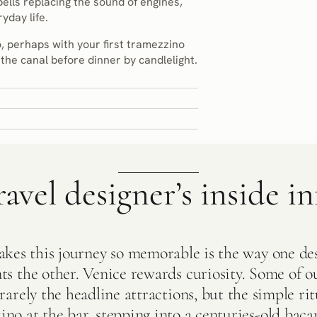
bells replacing the sound of engines,
yday life.
, perhaps with your first tramezzino
the canal before dinner by candlelight.
ravel designer’s inside in
es this journey so memorable is the way one de
s the other. Venice rewards curiosity. Some of ou
arely the headline attractions, but the simple ritu
no at the bar, stepping into a centuries-old bacar