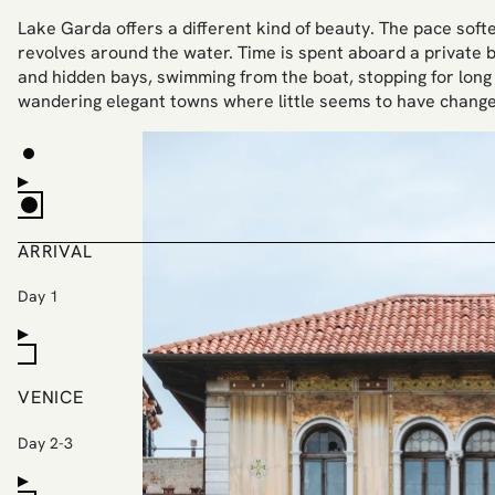
Lake Garda offers a different kind of beauty. The pace softens
revolves around the water. Time is spent aboard a private bo
and hidden bays, swimming from the boat, stopping for long
wandering elegant towns where little seems to have change
ARRIVAL
Day 1
VENICE
Day 2-3