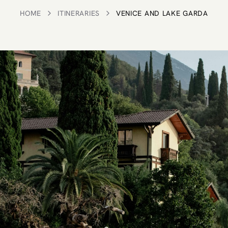
HOME
ITINERARIES
VENICE AND LAKE GARDA