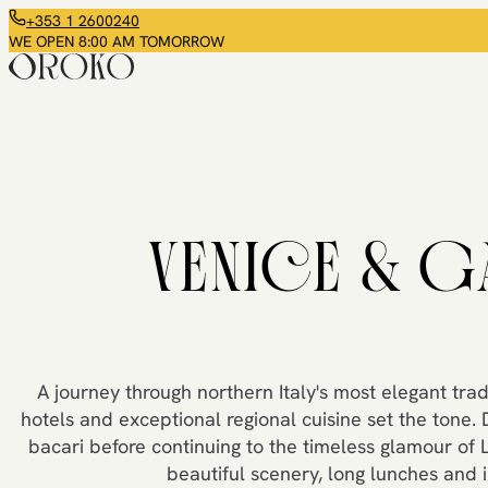
+353 1 2600240
WE OPEN 8:00 AM TOMORROW
VENICE & G
A journey through northern Italy's most elegant tradi
hotels and exceptional regional cuisine set the tone. 
bacari before continuing to the timeless glamour of 
beautiful scenery, long lunches and 