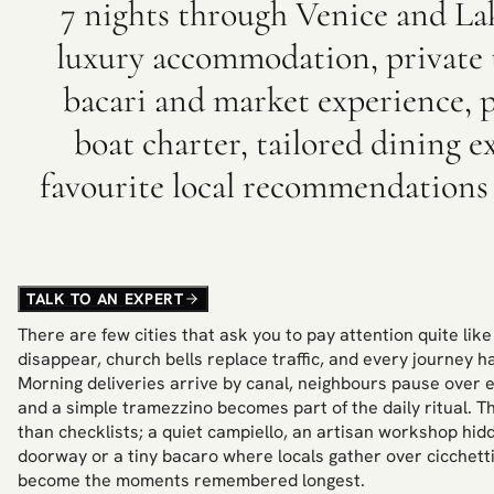
7 nights through Venice and La
luxury accommodation, private t
bacari and market experience, 
boat charter, tailored dining 
favourite local recommendations
TALK TO AN EXPERT
There are few cities that ask you to pay attention quite lik
disappear, church bells replace traffic, and every journey h
Morning deliveries arrive by canal, neighbours pause over 
and a simple tramezzino becomes part of the daily ritual. T
than checklists; a quiet campiello, an artisan workshop h
doorway or a tiny bacaro where locals gather over cicchett
become the moments remembered longest.