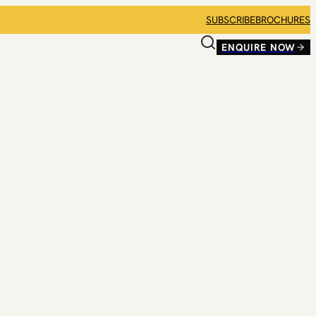
SUBSCRIBE
BROCHURES
ENQUIRE NOW