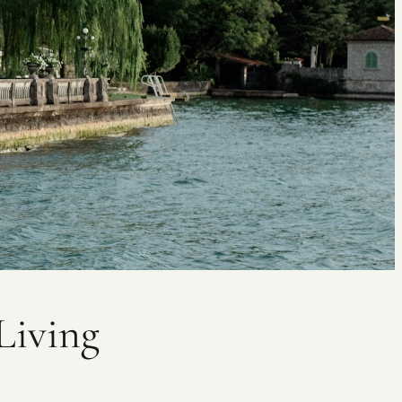
Living