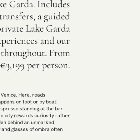
ke Garda. Includes
ransfers, a guided
private Lake Garda
experiences and our
 throughout. From
€3,199 per person.
e Venice. Here, roads
appens on foot or by boat.
espresso standing at the bar
he city rewards curiosity rather
idden behind an unmarked
i and glasses of ombra often