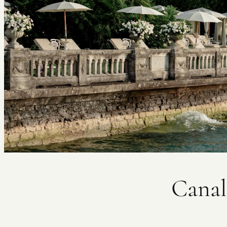
Canal