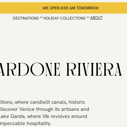
WE OPEN 8:00 AM TOMORROW
ABOUT
DESTINATIONS
HOLIDAY COLLECTIONS
ARDONE RIVIERA
tions, where candlelit canals, historic
Discover Venice through its artisans and
Lake Garda, where life revolves around
impeccable hospitality.