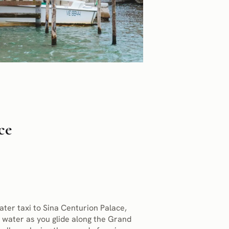
ce
ater taxi to Sina Centurion Palace,
 water as you glide along the Grand