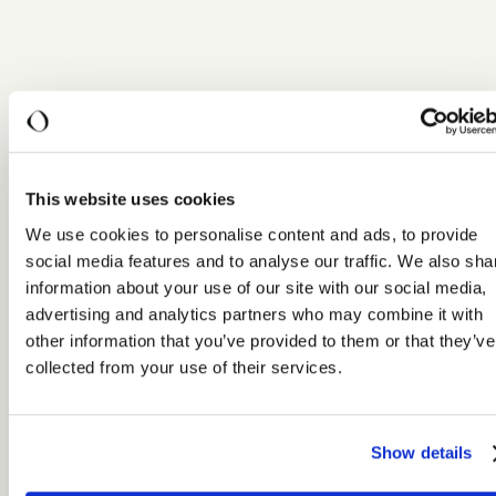
This website uses cookies
We use cookies to personalise content and ads, to provide
social media features and to analyse our traffic. We also sha
information about your use of our site with our social media,
advertising and analytics partners who may combine it with
other information that you’ve provided to them or that they’ve
collected from your use of their services.
Show details