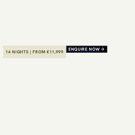
ENQUIRE NOW
ENQUIRE NOW
14 NIGHTS
14 NIGHTS
|
|
FROM €
FROM €
11,999
11,999