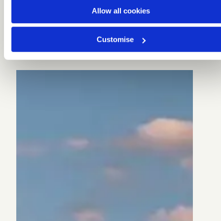
Allow all cookies
Customise