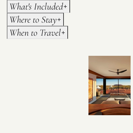
What's Included
Where to Stay
When to Travel