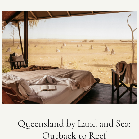
Queensland by Land and Sea:
Outback to Reef