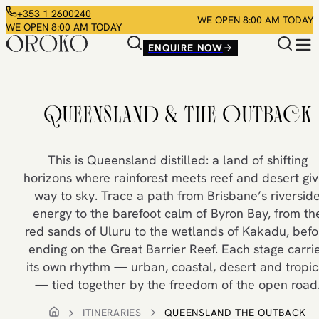
+353 1 2600240
WE OPEN 8:00 AM TODAY
WE OPEN 8:00 AM TODAY
ENQUIRE NOW
QUEENSLAND & THE OUTBACK
This is Queensland distilled: a land of shifting
horizons where rainforest meets reef and desert gi
way to sky. Trace a path from Brisbane’s riversid
energy to the barefoot calm of Byron Bay, from th
red sands of Uluru to the wetlands of Kakadu, befo
ending on the Great Barrier Reef. Each stage carri
its own rhythm — urban, coastal, desert and tropic
— tied together by the freedom of the open road
ITINERARIES
QUEENSLAND THE OUTBACK