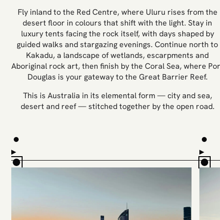
Fly inland to the Red Centre, where Uluru rises from the
desert floor in colours that shift with the light. Stay in
luxury tents facing the rock itself, with days shaped by
guided walks and stargazing evenings. Continue north to
Kakadu, a landscape of wetlands, escarpments and
Aboriginal rock art, then finish by the Coral Sea, where Por
Douglas is your gateway to the Great Barrier Reef.
This is Australia in its elemental form — city and sea,
desert and reef — stitched together by the open road.