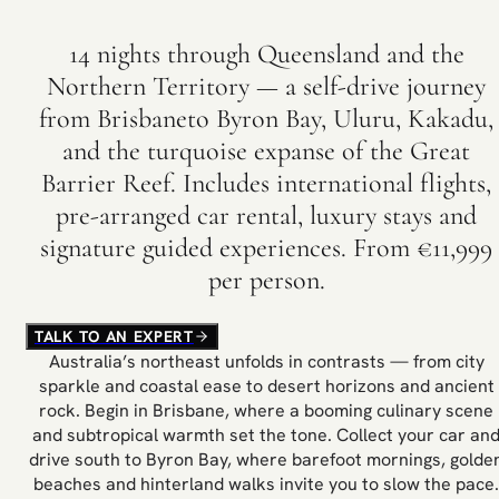
14 nights through Queensland and the
Northern Territory — a self-drive journey
from Brisbaneto Byron Bay, Uluru, Kakadu,
and the turquoise expanse of the Great
Barrier Reef. Includes international flights,
pre-arranged car rental, luxury stays and
signature guided experiences. From €11,999
per person.
TALK TO AN EXPERT
Australia’s northeast unfolds in contrasts — from city
sparkle and coastal ease to desert horizons and ancient
rock. Begin in Brisbane, where a booming culinary scene
and subtropical warmth set the tone. Collect your car an
drive south to Byron Bay, where barefoot mornings, golde
beaches and hinterland walks invite you to slow the pace.