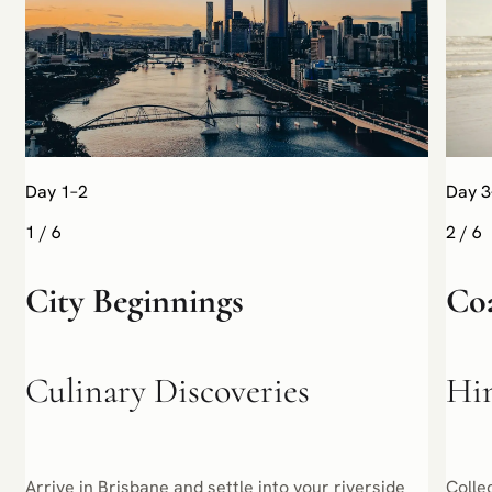
Day 1–2
Day 3
1
/
6
2
/
6
City Beginnings
Co
Culinary Discoveries
Hin
Arrive in Brisbane and settle into your riverside
Colle