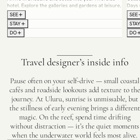
hotel. Explore the galleries and gardens at leisure,
Days 
and join a guided food and wine tour that
— mor
SEE
SEE
introduces the city’s diverse flavours.
Cape 
STAY
STA
with 
DO
DO
Travel designer’s inside info
Pause often on your self-drive — small coastal
cafés and roadside lookouts add texture to th
journey. At Uluru, sunrise is unmissable, but
the stillness of early evening brings a different
magic. On the reef, spend time drifting
without distraction — it’s the quiet moments
when the underwater world feels most alive.