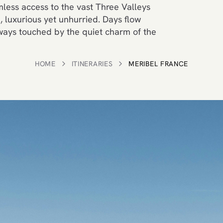
less access to the vast Three Valleys
 luxurious yet unhurried. Days flow
lways touched by the quiet charm of the
HOME
ITINERARIES
MERIBEL FRANCE