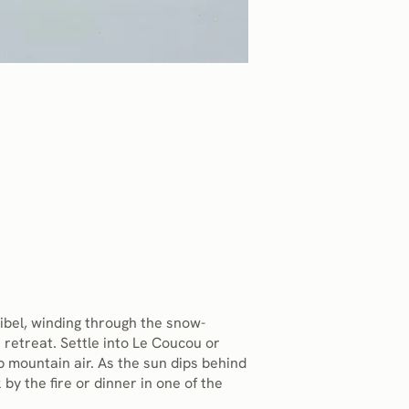
ibel, winding through the snow-
 retreat. Settle into Le Coucou or
p mountain air. As the sun dips behind
 by the fire or dinner in one of the