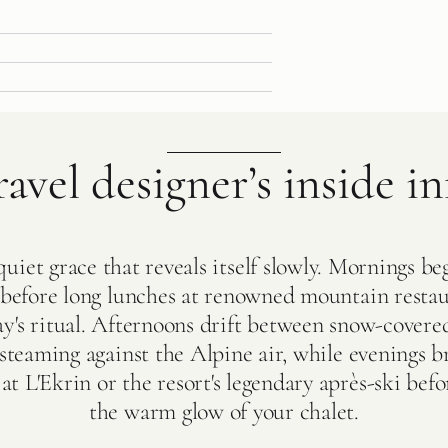
ravel designer’s inside in
uiet grace that reveals itself slowly. Mornings beg
s before long lunches at renowned mountain resta
ay's ritual. Afternoons drift between snow-covere
 steaming against the Alpine air, while evenings b
at L'Ekrin or the resort's legendary après-ski bef
the warm glow of your chalet.