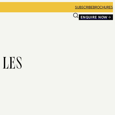
SUBSCRIBE
BROCHURES
ENQUIRE NOW
 LES