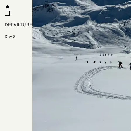
DEPARTURE
Day 8