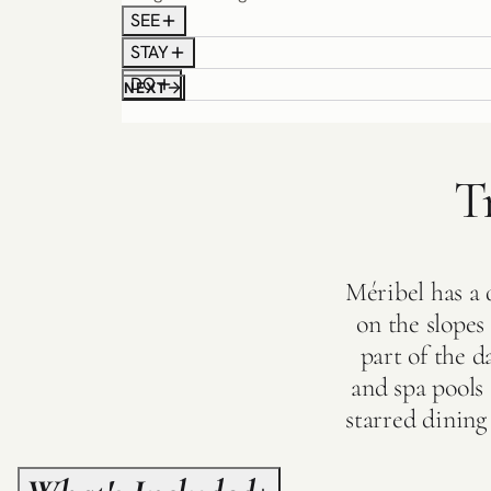
SEE
STAY
DO
NEXT
T
Méribel has a q
on the slope
part of the d
and spa pools
starred dining 