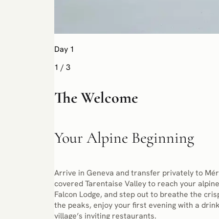
Day 1
1
/
3
The Welcome
Your Alpine Beginning
Arrive in Geneva and transfer privately to Mér
covered Tarentaise Valley to reach your alpine
Falcon Lodge, and step out to breathe the cris
the peaks, enjoy your first evening with a drink
village’s inviting restaurants.