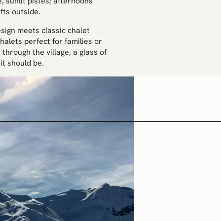
, sunlit pistes; afternoons
fts outside.
sign meets classic chalet
halets perfect for families or
through the village, a glass of
it should be.