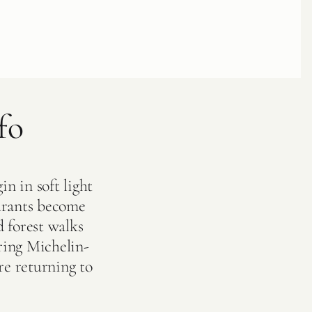
fo
in in soft light
urants become
d forest walks
ring Michelin-
ore returning to