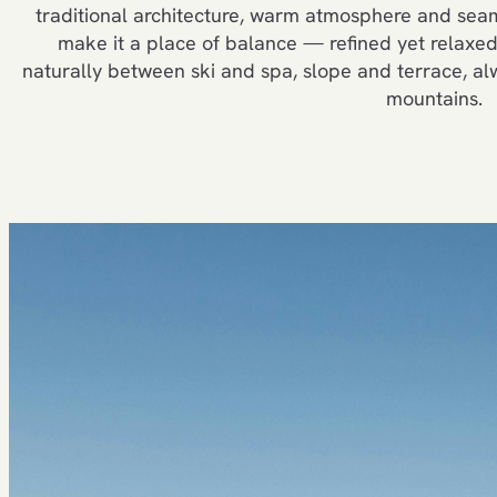
traditional architecture, warm atmosphere and seam
make it a place of balance — refined yet relaxed,
naturally between ski and spa, slope and terrace, a
mountains.