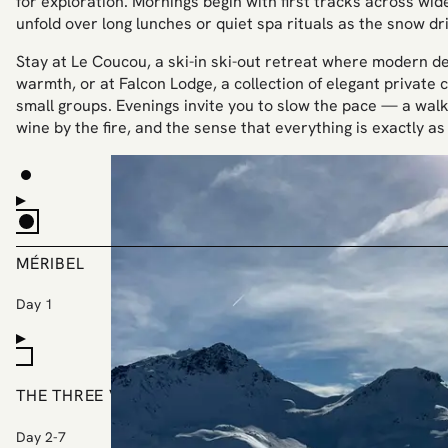
for exploration. Mornings begin with first tracks across wide
unfold over long lunches or quiet spa rituals as the snow dri
Stay at Le Coucou, a ski-in ski-out retreat where modern de
warmth, or at Falcon Lodge, a collection of elegant private c
small groups. Evenings invite you to slow the pace — a walk 
wine by the fire, and the sense that everything is exactly as 
MÉRIBEL
Day 1
THE THREE VALLEYS
Day 2-7