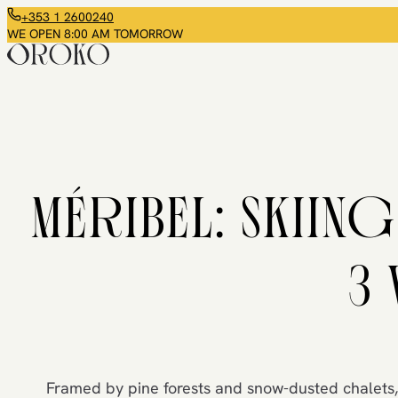
+353 1 2600240
WE OPEN 8:00 AM TOMORROW
MÉRIBEL: SKIING
3 
Framed by pine forests and snow-dusted chalets,