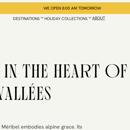
WE OPEN 8:00 AM TOMORROW
ABOUT
DESTINATIONS
HOLIDAY COLLECTIONS
 IN THE HEART OF
VALLÉES
 Méribel embodies alpine grace. Its