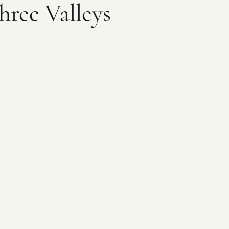
hree Valleys