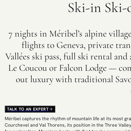
Ski-in Ski-
7 nights in Méribel’s alpine villag
flights to Geneva, private tran
Vallées ski pass, full ski rental a
Le Coucou or Falcon Lodge — com
out luxury with traditional Sa
TALK TO AN EXPERT
Méribel captures the rhythm of mountain life at its most gra
Courchevel and Val Thorens, its position in the Three Valle