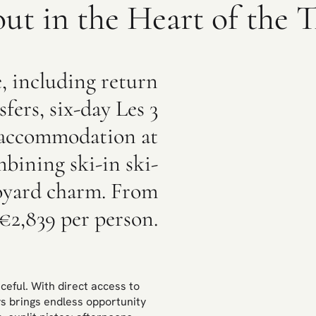
out in the Heart of the T
e, including return
sfers, six-day Les 3
nd accommodation at
bining ski-in ski-
voyard charm. From
€2,839 per person.
ceful. With direct access to
ys brings endless opportunity