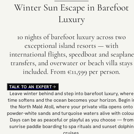
Winter Sun Escape in Barefoot
Luxury
10 nights of barefoot luxury across two
exceptional island resorts — with
international flights, speedboat and seaplane
transfers, and overwater or beach villa stays
included. From €11,599 per person.
TALK TO AN EXPERT
Leave winter behind and step into barefoot luxury, where
time softens and the ocean becomes your horizon. Begin i
the North Malé Atoll, where your private villa opens onto
powder-white sands and turquoise waters alive with colour
Days can be as peaceful or playful as you choose — from
sunrise paddle boarding to spa rituals and sunset dolphin
cruises.