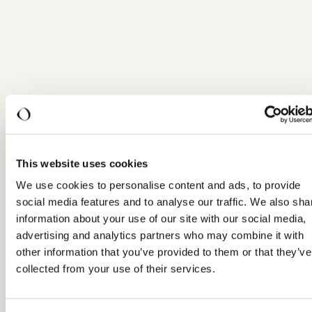
This website uses cookies
We use cookies to personalise content and ads, to provide
social media features and to analyse our traffic. We also sha
information about your use of our site with our social media,
advertising and analytics partners who may combine it with
other information that you’ve provided to them or that they’ve
collected from your use of their services.