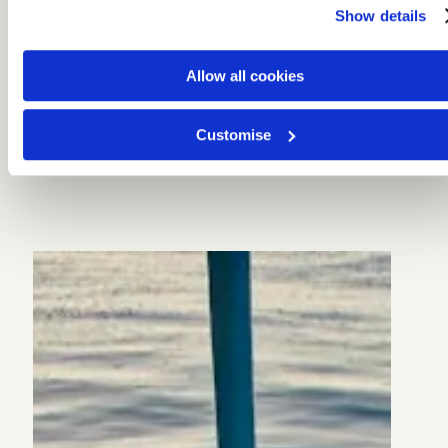
Show details
Allow all cookies
Customise