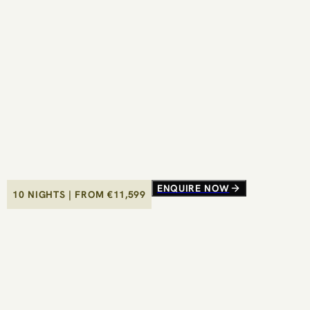
ENQUIRE NOW
ENQUIRE NOW
10 NIGHTS
10 NIGHTS
|
|
FROM €
FROM €
11,599
11,599