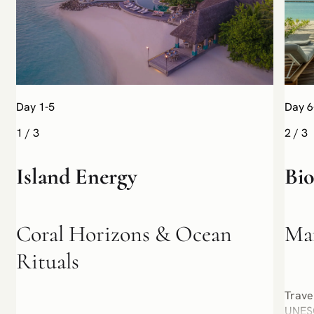
Day 1-5
Day 6
1
/
3
2
/
3
Island Energy
Bi
Coral Horizons & Ocean
Man
Rituals
Trave
UNESC