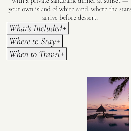
with a private sandbank dinner at sunset —
your own island of white sand, where the star
arrive before dessert.
What's Included
Where to Stay
When to Travel