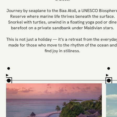
Journey by seaplane to the Baa Atoll, a UNESCO Biospher
Reserve where marine life thrives beneath the surface.
Snorkel with turtles, unwind in a floating yoga pod or dine
barefoot on a private sandbank under Maldivian stars.
This is not just a holiday — it’s a retreat from the everyday
made for those who move to the rhythm of the ocean and
find joy in stillness.