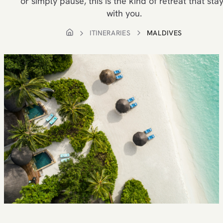
or simply pause, this is the kind of retreat that sta
with you.
ITINERARIES
MALDIVES