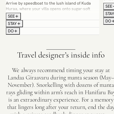
Arrive by speedboat to the lush island of Kuda
softe
SEE
Huraa, where your villa opens onto sugar-soft
your 
STA
sands or the shimmering lagoon. Ease into island
yoga i
SEE
rhythm — snorkel vibrant coral gardens, indulge
DO
mangr
STAY
in Ayurvedic spa journeys or sail into sunset with
on a 
DO
dolphins as your companions. Surf lessons,
paddleboarding and sunrise yoga bring a playful
edge to the calm.
Travel designer’s inside info
We always recommend timing your stay at
Landaa Giraavaru during manta season (May
November). Snorkelling with dozens of manta
rays gliding within arm’s reach in Hanifaru Ba
is an extraordinary experience. For a memory
that lingers long after your return, end the da