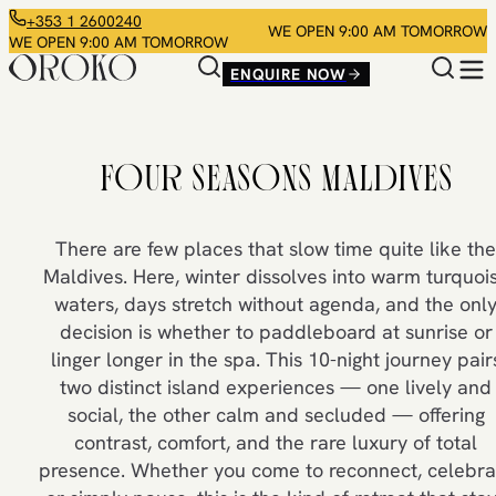
+353 1 2600240
WE OPEN 9:00 AM TOMORROW
WE OPEN 9:00 AM TOMORROW
ENQUIRE NOW
FOUR SEASONS MALDIVES
There are few places that slow time quite like the
Maldives. Here, winter dissolves into warm turquoi
waters, days stretch without agenda, and the onl
decision is whether to paddleboard at sunrise or
linger longer in the spa. This 10-night journey pair
two distinct island experiences — one lively and
social, the other calm and secluded — offering
contrast, comfort, and the rare luxury of total
presence. Whether you come to reconnect, celebra