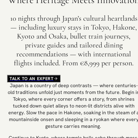
10 nights through Japan’s cultural heartlands
— including luxury stays in Tokyo, Hakone,
Kyoto and Osaka, bullet train journeys,
private guides and tailored dining
recommendations — with international
flights included. From €8,999 per person.
TALK TO AN EXPERT
Japan is a country of deep contrasts — where centuries-
old traditions unfold just moments from the future. Begin i
Tokyo, where every corner offers a story, from shrines
tucked down quiet alleys to neon-lit districts alive with
energy. Slow the pace in Hakone, soaking in the steam of 
mountainside onsen and sleeping in a ryokan where ever
gesture carries meaning.
Continue to Kyoto, where temple bells echo through moss