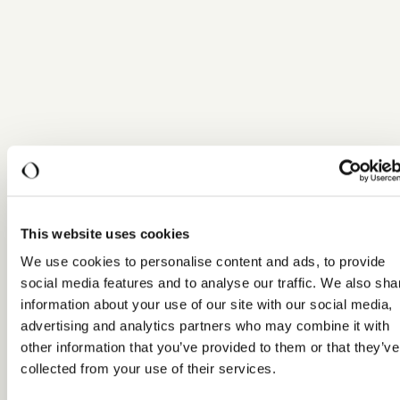
This website uses cookies
We use cookies to personalise content and ads, to provide
social media features and to analyse our traffic. We also sha
information about your use of our site with our social media,
advertising and analytics partners who may combine it with
other information that you’ve provided to them or that they’ve
collected from your use of their services.