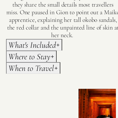
they share the small details most travellers
miss. One paused in Gion to point out a Maik
apprentice, explaining her tall okobo sandals,
the red collar and the unpainted line of skin a
her neck.
What's Included
Where to Stay
When to Travel