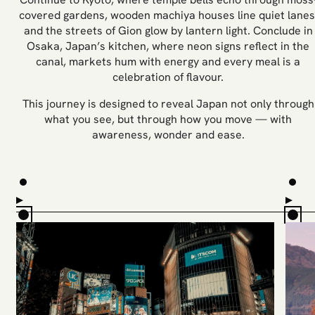
covered gardens, wooden machiya houses line quiet lanes
and the streets of Gion glow by lantern light. Conclude in
Osaka, Japan’s kitchen, where neon signs reflect in the
canal, markets hum with energy and every meal is a
celebration of flavour.
This journey is designed to reveal Japan not only through
what you see, but through how you move — with
awareness, wonder and ease.