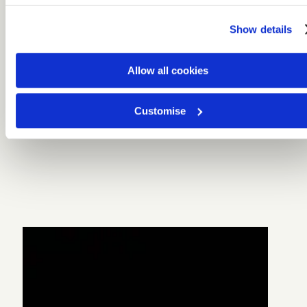
Show details
Allow all cookies
Customise