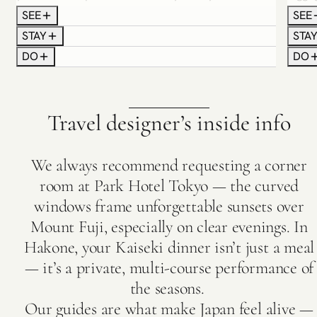
Settle in with an orientation meeting, complete
Hakon
SEE
SEE
with curated maps, a Wi-Fi device and insider
elega
STAY
STA
etiquette tips. Spend the following days
every
DO
DO
discovering Tokyo’s vivid contrasts: the energy of
slipp
Shibuya Crossing, the elegance of Ginza, the
tradi
spiritual calm of Asakusa’s shrines and the
overl
culinary wonder of neon-lit food alleys. You may
haute
Travel designer’s inside info
also choose to experience an early morning visit
cours
to a private sumo stable, where you can witness
befor
the wrestlers’ rigorous keiko (training practice).
priva
We always recommend requesting a corner
foliag
room at Park Hotel Tokyo — the curved
windows frame unforgettable sunsets over
Mount Fuji, especially on clear evenings. In
Hakone, your Kaiseki dinner isn’t just a meal
— it’s a private, multi-course performance of
the seasons.
Our guides are what make Japan feel alive —