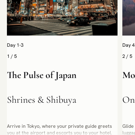
Day 1-3
Day 4
1
/
5
2
/
5
The Pulse of Japan
Mou
Shrines & Shibuya
Ons
Arrive in Tokyo, where your private guide greets
Glide
you at the airport and escorts you to your hotel.
lugga