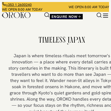
+353 1 2600240
WE OPEN 8:00 AM TODAY
WE OPEN 8:00 AM TODAY
ENQUIRE NOW
TIMELESS JAPAN
Japan is where timeless rituals meet tomorrow’s
innovation — a place where every detail carries 
story centuries in the making. This itinerary is built 
travellers who want to do more than see Japan 
they want to feel it. Wander neon-lit alleys in Toky
soak in forested onsens in Hakone, and move wit
grace through Kyoto’s quiet gardens and gold-spir
shrines. Along the way, OROKO handles every deta
— so your focus stays on the rhythm, richness an