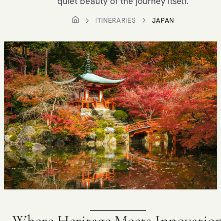
quiet beauty of the journey itself.
ITINERARIES
JAPAN
Where Heritage Meets Innovatio