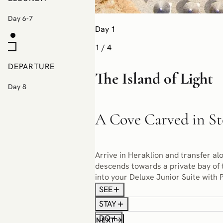
Day 6-7
Day 1
1
/
4
DEPARTURE
The Island of Light
Day 8
A Cove Carved in S
Arrive in Heraklion and transfer al
descends towards a private bay of t
into your Deluxe Junior Suite with P
SEE
STAY
DO
NEXT