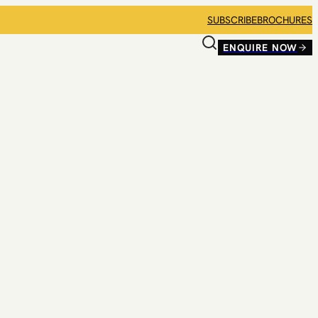
SUBSCRIBE
BROCHURES
ENQUIRE NOW