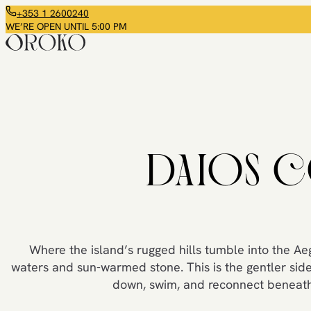
+353 1 2600240
WE’RE OPEN UNTIL 5:00 PM
DAIOS C
Where the island’s rugged hills tumble into the Ae
waters and sun-warmed stone. This is the gentler side
down, swim, and reconnect beneath