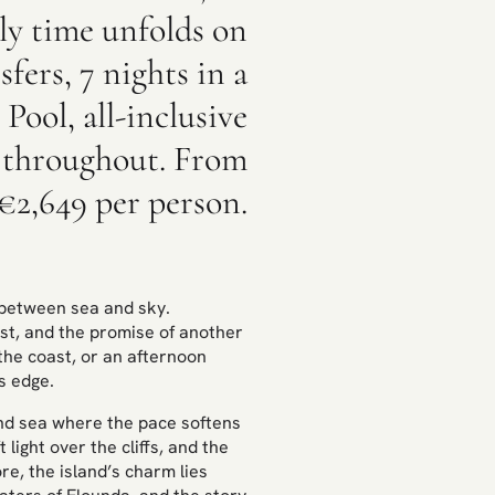
ily time unfolds on
fers, 7 nights in a
Pool, all-inclusive
s throughout. From
€2,649 per person.
y between sea and sky.
ast, and the promise of another
the coast, or an afternoon
s edge.
and sea where the pace softens
ight over the cliffs, and the
e, the island’s charm lies