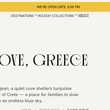
WE’RE OPEN UNTIL 5:00 PM
ABOUT
DESTINATIONS
HOLIDAY COLLECTIONS
OVE, GREECE
gean, a quiet cove shelters turquoise
 of Crete — a place for families to slow
 an endless blue sky.