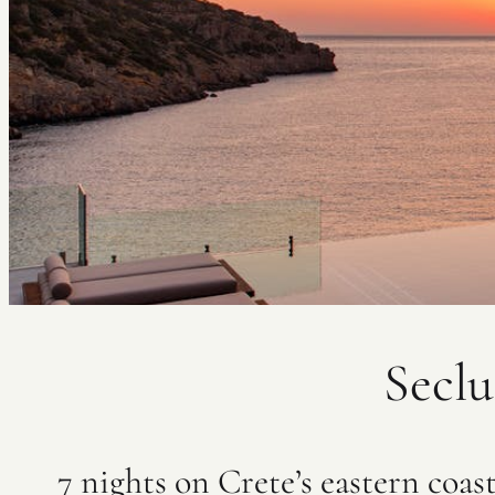
Seclu
7 nights on Crete’s eastern coas