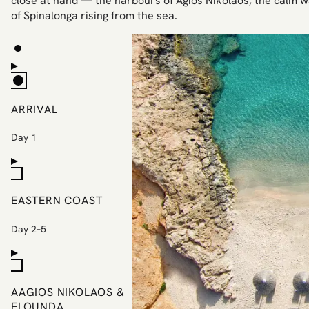
close at hand — the harbours of Agios Nikolaos, the calm w
of Spinalonga rising from the sea.
ARRIVAL
Day 1
EASTERN COAST
Day 2–5
AAGIOS NIKOLAOS &
ELOUNDA