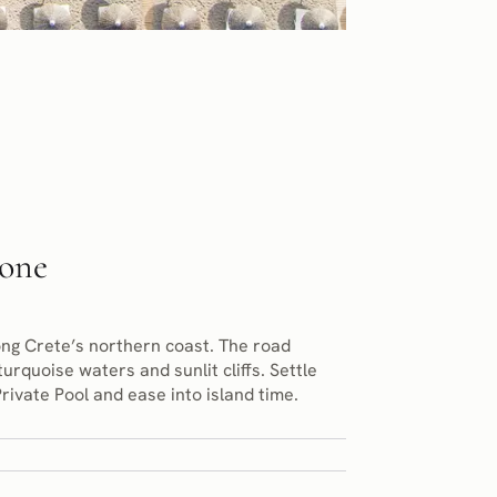
tone
ong Crete’s northern coast. The road
urquoise waters and sunlit cliffs. Settle
rivate Pool and ease into island time.