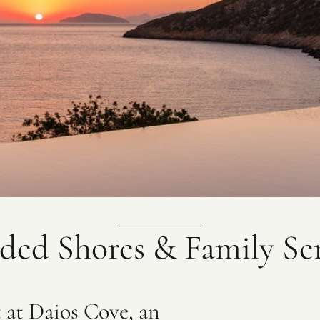
ded Shores & Family Se
t at Daios Cove, an