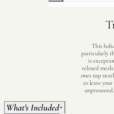
T
This holi
particularly t
is exceptio
relaxed meals 
ones nap nearb
to leave you
unpressured.
What's Included