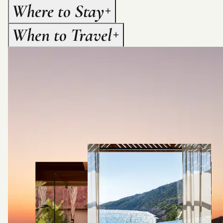
Where to Stay
When to Travel