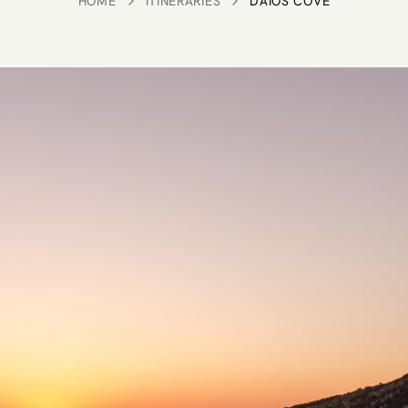
HOME
ITINERARIES
DAIOS COVE