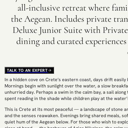
all-inclusive retreat where fam
the Aegean. Includes private trans
Deluxe Junior Suite with Private 
dining and curated experience
TALK TO AN EXPERT
In a hidden cove on Crete’s eastern coast, days drift easil
Mornings begin with sunlight over the water, a slow breakf
unhurried day. Perhaps a swim in the calm bay, a sail along 
spent reading in the shade while children play at the water’
This is Crete at its most peaceful — a landscape of stone 
and the senses reawaken. Evenings bring shared meals, soft l
quiet hum of the Aegean below. For those who wish to explor