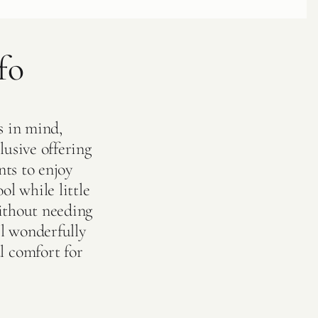
fo
s in mind,
lusive offering
nts to enjoy
ol while little
without needing
l wonderfully
l comfort for