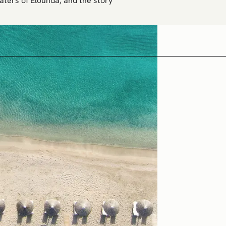
aters of Elounda, and the story