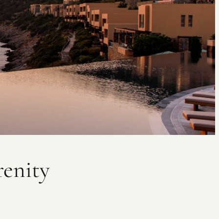
renity