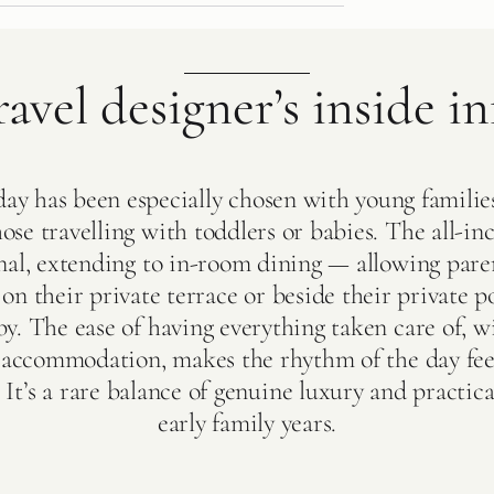
ravel designer’s inside in
day has been especially chosen with young familie
hose travelling with toddlers or babies. The all-inc
nal, extending to in-room dining — allowing pare
on their private terrace or beside their private po
y. The ease of having everything taken care of, 
r accommodation, makes the rhythm of the day fee
 It’s a rare balance of genuine luxury and practica
early family years.