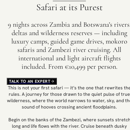
Safari at its Purest
9 nights across Zambia and Botswana’s rivers
deltas and wilderness reserves — including
luxury camps, guided game drives, mokoro
safaris and Zambezi river cruising. All
international and light aircraft flights
included. From €10,499 per person.
TALK TO AN EXPERT
This is not your first safari — it’s the one that rewrites th
rules. A journey for those drawn to the quiet pulse of true
wilderness, where the world narrows to water, sky, and th
sound of hooves crossing ancient floodplains.
Begin on the banks of the Zambezi, where sunsets stretc
long and life flows with the river. Cruise beneath dusky