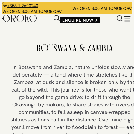
+353 1 2600240
WE OPEN 8:00 AM TOMORROW
WE OPEN 8:00 AM TOMORROW
ENQUIRE NOW
BOTSWANA & ZAMBIA
In Botswana and Zambia, nature unfolds slowly an
deliberately — a land where time stretches like t
Zambezi at dusk and silence is broken only by th
call of the wild. This journey is for those who want 
go beyond the game drive: to drift through the
Okavango by mokoro, to share stories with riversi
communities, to fall asleep in canvas-wrapped
stillness as lions call in the distance. Over nine nigh
you’ll move from river to floodplain to forest — ea