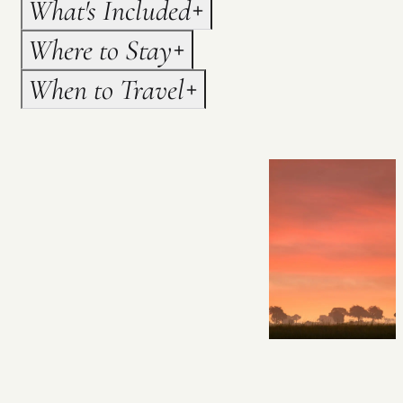
What's Included
Where to Stay
When to Travel