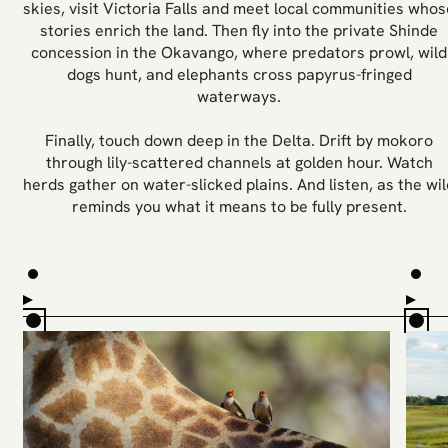
skies, visit Victoria Falls and meet local communities whos
stories enrich the land. Then fly into the private Shinde
concession in the Okavango, where predators prowl, wild
dogs hunt, and elephants cross papyrus-fringed
waterways.
Finally, touch down deep in the Delta. Drift by mokoro
through lily-scattered channels at golden hour. Watch
herds gather on water-slicked plains. And listen, as the wil
reminds you what it means to be fully present.