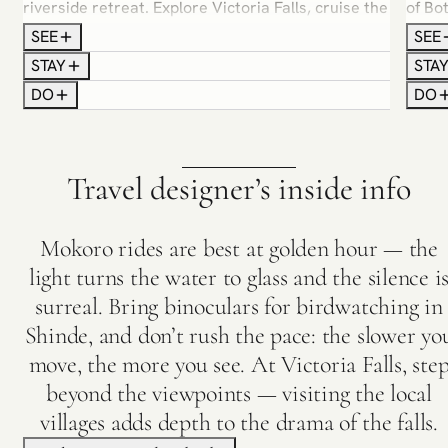
riverside retreat. Explore Victoria Falls, cruise the
of Bo
Zambezi at golden hour, and spend time with local
Track
SEE
SEE
communities who call this river home.
guide
STAY
STA
and c
DO
DO
turns 
Travel designer’s inside info
Mokoro rides are best at golden hour — the
light turns the water to glass and the silence i
surreal. Bring binoculars for birdwatching in
Shinde, and don’t rush the pace: the slower yo
move, the more you see. At Victoria Falls, ste
beyond the viewpoints — visiting the local
villages adds depth to the drama of the falls.