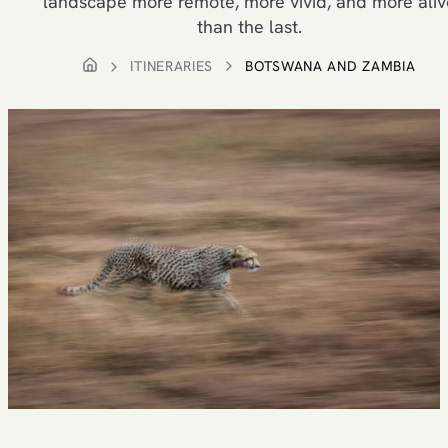
landscape more remote, more vivid, and more aliv
than the last.
ITINERARIES
BOTSWANA AND ZAMBIA