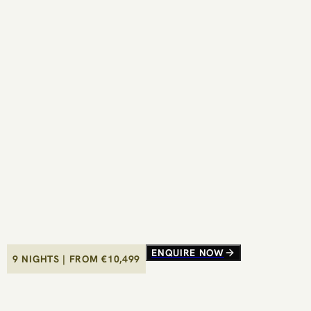
ENQUIRE NOW
ENQUIRE NOW
9 NIGHTS
9 NIGHTS
|
|
FROM €
FROM €
10,499
10,499