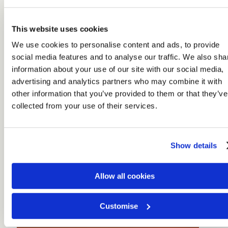
This website uses cookies
We use cookies to personalise content and ads, to provide
social media features and to analyse our traffic. We also sha
information about your use of our site with our social media,
advertising and analytics partners who may combine it with
other information that you’ve provided to them or that they’ve
collected from your use of their services.
Show details
Allow all cookies
Customise