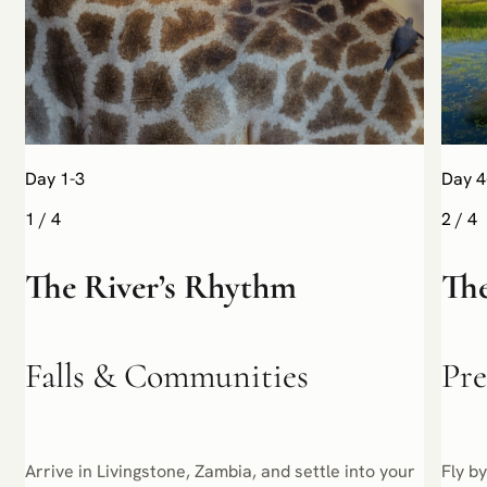
Day 1-3
Day 4
1
/
4
2
/
4
The River’s Rhythm
The
Falls & Communities
Pre
Arrive in Livingstone, Zambia, and settle into your
Fly b