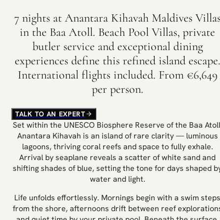
7 nights at Anantara Kihavah Maldives Villa
in the Baa Atoll. Beach Pool Villas, private
butler service and exceptional dining
experiences define this refined island escape
International flights included. From €6,649
per person.
TALK TO AN EXPERT
Set within the UNESCO Biosphere Reserve of the Baa Atoll
Anantara Kihavah is an island of rare clarity — luminous
lagoons, thriving coral reefs and space to fully exhale.
Arrival by seaplane reveals a scatter of white sand and
shifting shades of blue, setting the tone for days shaped b
water and light.
Life unfolds effortlessly. Mornings begin with a swim step
from the shore, afternoons drift between reef exploration
and quiet time by your private pool. Beneath the surface,