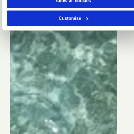
Allow all cookies
Customise