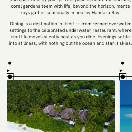
coral gardens teem with life; beyond the horizon, manta
rays gather seasonally in nearby Hanifaru Bay.
Dining is a destination in itself — from refined overwater
settings to the celebrated underwater restaurant, where
reef life moves silently past as you dine. Evenings settle
into stillness, with nothing but the ocean and starlit skies.