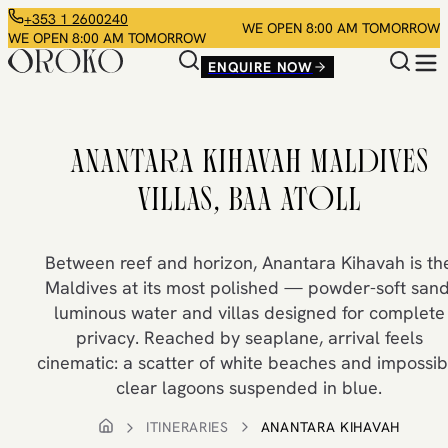
+353 1 2600240
WE OPEN 8:00 AM TOMORROW
WE OPEN 8:00 AM TOMORROW
ENQUIRE NOW
ANANTARA KIHAVAH MALDIVES
VILLAS, BAA ATOLL
Between reef and horizon, Anantara Kihavah is th
Maldives at its most polished — powder-soft sand
luminous water and villas designed for complete
privacy. Reached by seaplane, arrival feels
cinematic: a scatter of white beaches and impossib
clear lagoons suspended in blue.
ITINERARIES
ANANTARA KIHAVAH