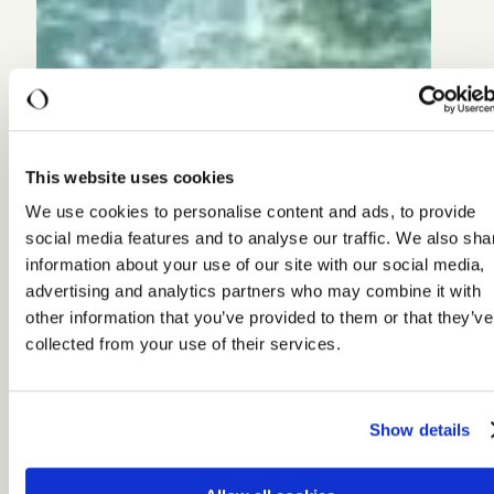
This website uses cookies
We use cookies to personalise content and ads, to provide
social media features and to analyse our traffic. We also sha
information about your use of our site with our social media,
advertising and analytics partners who may combine it with
other information that you’ve provided to them or that they’ve
collected from your use of their services.
Show details