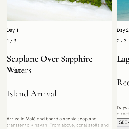
Day 1
Day 2
1
/
3
2
/
3
Seaplane Over Sapphire
Lag
Waters
Re
Island Arrival
Days 
direc
Arrive in Malé and board a scenic seaplane
garde
SEE
transfer to Kihavah. From above, coral atolls and
or sa