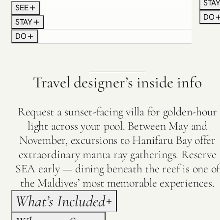
STA
shifting sandbanks appear in brilliant contrast
SEE
For s
against the deep blue ocean.
DO
STAY
pract
Touch down beside the island jetty, where your
DO
betwe
dedicated Villa Host welcomes you and escorts
inclu
you to your pool villa, ensuring every detail of your
resta
stay unfolds effortlessly from the very beginning.
grace
Travel designer’s inside info
Request a sunset-facing villa for golden-hour
light across your pool. Between May and
November, excursions to Hanifaru Bay offer
extraordinary manta ray gatherings. Reserve
SEA early — dining beneath the reef is one of
the Maldives’ most memorable experiences.
What’s Included