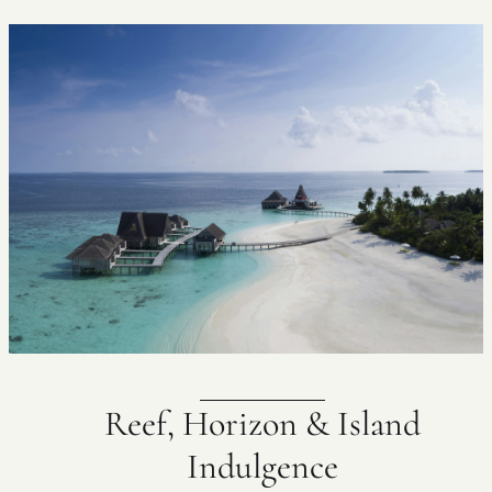
Reef, Horizon & Island
Indulgence