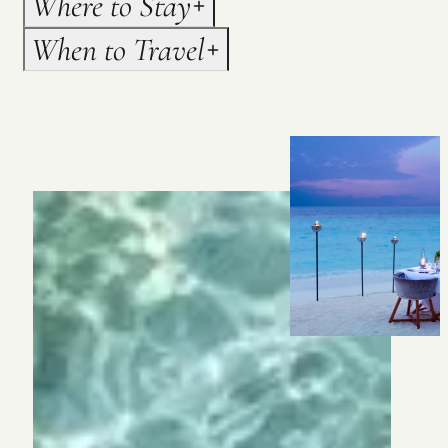
Where to Stay
When to Travel